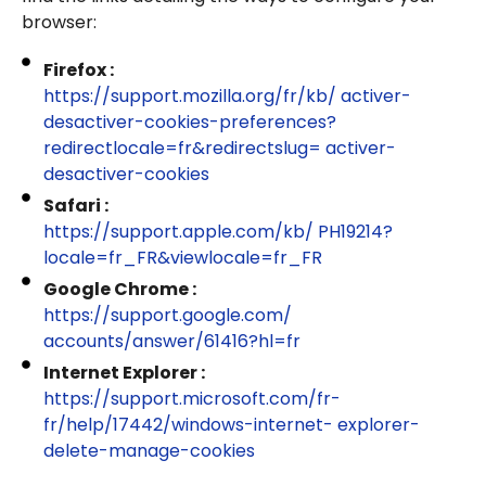
browser:
Firefox :
https://support.mozilla.org/fr/kb/ activer-
desactiver-cookies-preferences?
redirectlocale=fr&redirectslug= activer-
desactiver-cookies
Safari :
https://support.apple.com/kb/ PH19214?
locale=fr_FR&viewlocale=fr_FR
Google Chrome :
https://support.google.com/
accounts/answer/61416?hl=fr
Internet Explorer :
https://support.microsoft.com/fr-
fr/help/17442/windows-internet- explorer-
delete-manage-cookies