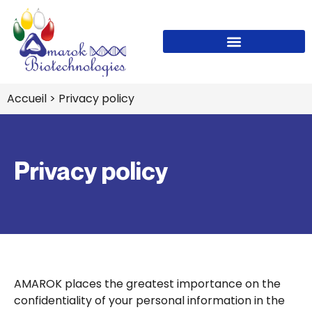
Accueil
> Privacy policy
Privacy policy
AMAROK places the greatest importance on the
confidentiality of your personal information in the