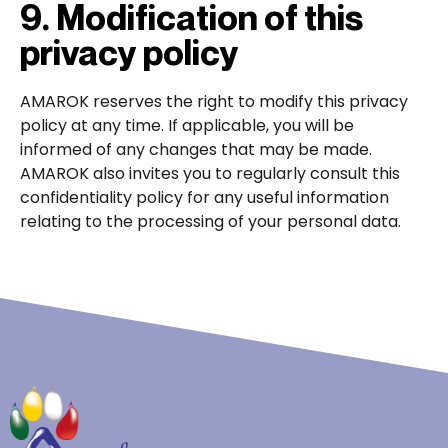
9. Modification of this
privacy policy
AMAROK reserves the right to modify this privacy
policy at any time. If applicable, you will be
informed of any changes that may be made.
AMAROK also invites you to regularly consult this
confidentiality policy for any useful information
relating to the processing of your personal data.