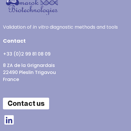
Validation of
in vitro
diagnostic methods and tools
Contact
+33 (0)2 99 81 08 09
8 ZA de la Grignardais
22490 Pleslin Trigavou
France
Contact us