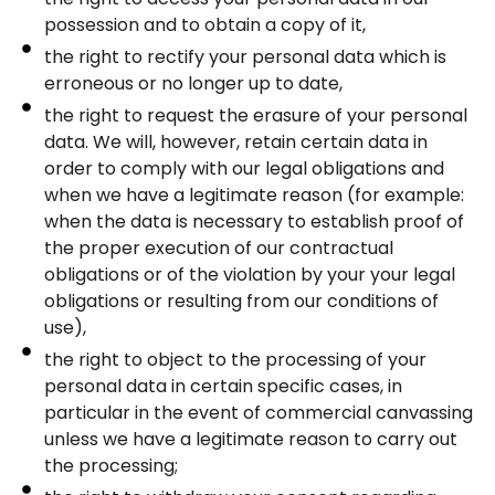
possession and to obtain a copy of it,
the right to rectify your personal data which is
erroneous or no longer up to date,
the right to request the erasure of your personal
data. We will, however, retain certain data in
order to comply with our legal obligations and
when we have a legitimate reason (for example:
when the data is necessary to establish proof of
the proper execution of our contractual
obligations or of the violation by your your legal
obligations or resulting from our conditions of
use),
the right to object to the processing of your
personal data in certain specific cases, in
particular in the event of commercial canvassing
unless we have a legitimate reason to carry out
the processing;