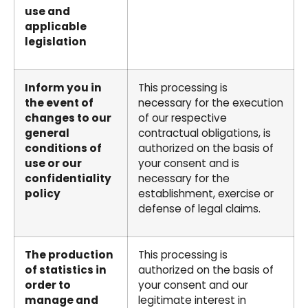
use and
applicable
legislation
Inform you in
This processing is
the event of
necessary for the execution
changes to our
of our respective
general
contractual obligations, is
conditions of
authorized on the basis of
use or our
your consent and is
confidentiality
necessary for the
policy
establishment, exercise or
defense of legal claims.
The production
This processing is
of statistics in
authorized on the basis of
order to
your consent and our
manage and
legitimate interest in