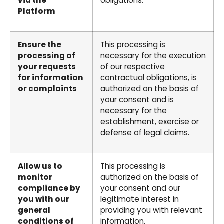
via the
obligations.
Platform
Ensure the
This processing is
processing of
necessary for the execution
your requests
of our respective
for information
contractual obligations, is
or complaints
authorized on the basis of
your consent and is
necessary for the
establishment, exercise or
defense of legal claims.
Allow us to
This processing is
monitor
authorized on the basis of
compliance by
your consent and our
you with our
legitimate interest in
general
providing you with relevant
conditions of
information.