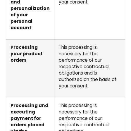
and
your consent.
personalization
of your
personal
account
Processing
This processing is
your product
necessary for the
orders
performance of our
respective contractual
obligations and is
authorized on the basis of
your consent.
Processing and
This processing is
executing
necessary for the
payment for
performance of our
orders placed
respective contractual