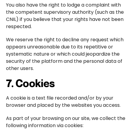
You also have the right to lodge a complaint with
the competent supervisory authority (such as the
CNIL) if you believe that your rights have not been
respected.
We reserve the right to decline any request which
appears unreasonable due to its repetitive or
systematic nature or which could jeopardize the
security of the platform and the personal data of
other users.
7. Cookies
A cookie is a text file recorded and/or by your
browser and placed by the websites you access.
As part of your browsing on our site, we collect the
following information via cookies: