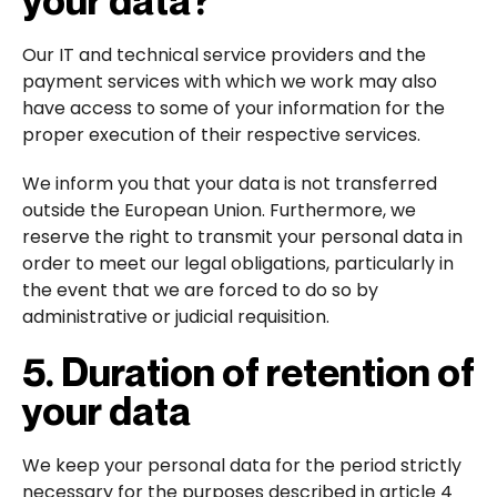
Our IT and technical service providers and the
payment services with which we work may also
have access to some of your information for the
proper execution of their respective services.
We inform you that your data is not transferred
outside the European Union. Furthermore, we
reserve the right to transmit your personal data in
order to meet our legal obligations, particularly in
the event that we are forced to do so by
administrative or judicial requisition.
5. Duration of retention of
your data
We keep your personal data for the period strictly
necessary for the purposes described in article 4