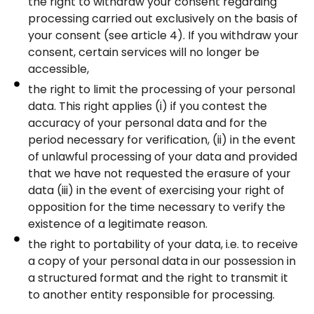
the right to withdraw your consent regarding
processing carried out exclusively on the basis of
your consent (see article 4). If you withdraw your
consent, certain services will no longer be
accessible,
the right to limit the processing of your personal
data. This right applies (i) if you contest the
accuracy of your personal data and for the
period necessary for verification, (ii) in the event
of unlawful processing of your data and provided
that we have not requested the erasure of your
data (iii) in the event of exercising your right of
opposition for the time necessary to verify the
existence of a legitimate reason.
the right to portability of your data, i.e. to receive
a copy of your personal data in our possession in
a structured format and the right to transmit it
to another entity responsible for processing.