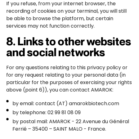
If you refuse, from your internet browser, the
recording of cookies on your terminal, you will still
be able to browse the platform, but certain
services may not function correctly.
8. Links to other websites
and social networks
For any questions relating to this privacy policy or
for any request relating to your personal data (in
particular for the purposes of exercising your rights
above (point 6)), you can contact AMAROK:
by email: contact (AT) amarokbiotech.com
by telephone: 02 99 81 08 09
by postal mail: AMAROK - 22 Avenue du Général
Ferrié – 35400 – SAINT MALO - France.