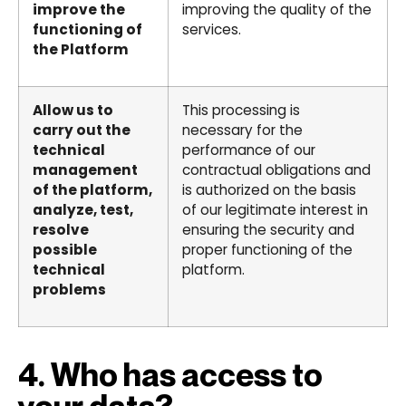
improve the
improving the quality of the
functioning of
services.
the Platform
Allow us to
This processing is
carry out the
necessary for the
technical
performance of our
management
contractual obligations and
of the platform,
is authorized on the basis
analyze, test,
of our legitimate interest in
resolve
ensuring the security and
possible
proper functioning of the
technical
platform.
problems
4. Who has access to
your data?