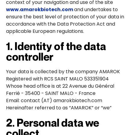
context of your navigation and use of the site
www.amarokbiotech.com
and undertakes to
ensure the best level of protection of your data in
accordance with the Data Protection Act and
applicable European regulations.
1. Identity of the data
controller
Your data is collected by the company AMAROK
Registered with RCS SAINT MALO 533351904
Whose head office is at 22 Avenue du Général
Ferrié - 35400 - SAINT MALO - France
Email: contact (AT) amarokbiotech.com
Hereinafter referred to as “AMAROK” or “we”
2. Personal data we
collect