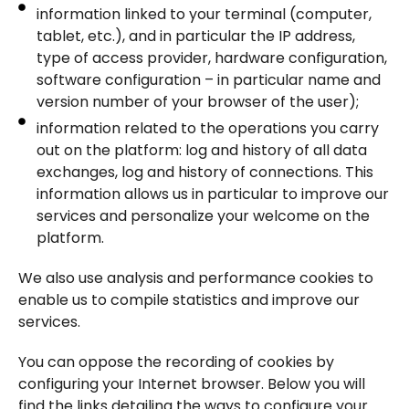
information linked to your terminal (computer,
tablet, etc.), and in particular the IP address,
type of access provider, hardware configuration,
software configuration – in particular name and
version number of your browser of the user);
information related to the operations you carry
out on the platform: log and history of all data
exchanges, log and history of connections. This
information allows us in particular to improve our
services and personalize your welcome on the
platform.
We also use analysis and performance cookies to
enable us to compile statistics and improve our
services.
You can oppose the recording of cookies by
configuring your Internet browser. Below you will
find the links detailing the ways to configure your