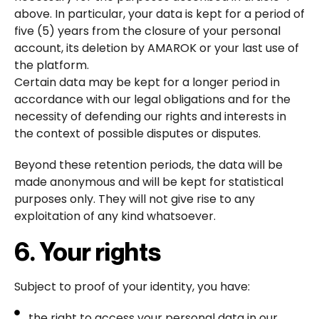
above. In particular, your data is kept for a period of
five (5) years from the closure of your personal
account, its deletion by AMAROK or your last use of
the platform.
Certain data may be kept for a longer period in
accordance with our legal obligations and for the
necessity of defending our rights and interests in
the context of possible disputes or disputes.
Beyond these retention periods, the data will be
made anonymous and will be kept for statistical
purposes only. They will not give rise to any
exploitation of any kind whatsoever.
6. Your rights
Subject to proof of your identity, you have:
the right to access your personal data in our