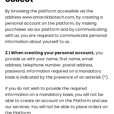
By browsing the platform accessible via the
address www.amarokbiotech.com, by creating a
personal account on the platform, by making
purchases via our platform and by communicating
with us, you are required to communicate personal
information about yourself to us. .
2.1 When creating your personal account,
you
provide us with your name, first name, email
address, telephone number, postal address,
password. Information required on a mandatory
basis is indicated by the presence of an asterisk (*).
If you do not wish to provide the required
information on a mandatory basis, you will not be
able to create an account on the Platform and use
our services. You will not be able to place orders on
the Platform.