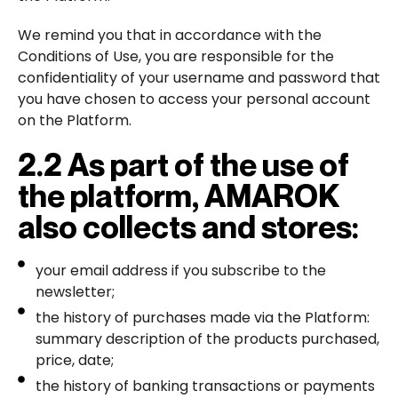
We remind you that in accordance with the
Conditions of Use, you are responsible for the
confidentiality of your username and password that
you have chosen to access your personal account
on the Platform.
2.2 As part of the use of
the platform, AMAROK
also collects and stores:
your email address if you subscribe to the
newsletter;
the history of purchases made via the Platform:
summary description of the products purchased,
price, date;
the history of banking transactions or payments