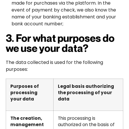
made for purchases via the platform. In the
event of payment by check, we also know the
name of your banking establishment and your
bank account number;
3. For what purposes do
we use your data?
The data collected is used for the following
purposes:
Purposes of
Legal basis authorizing
processing
the processing of your
your data
data
The creation,
This processing is
management
authorized on the basis of