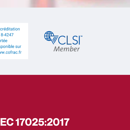
/IEC 17025:2017