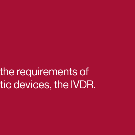
 the requirements of
ic devices, the IVDR.