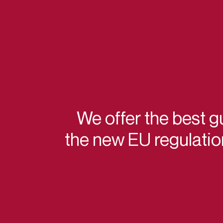
We offer the best g
the new EU regulati