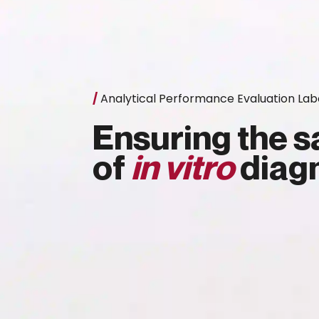
/
Analytical Performance Evaluation Lab
Ensuring the sa
of
in vitro
diagn