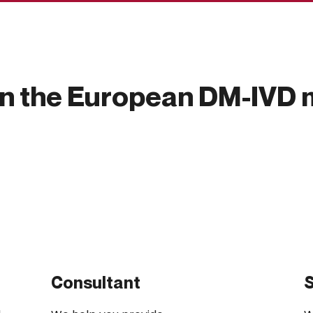
in the European DM-IVD 
Consultant
S