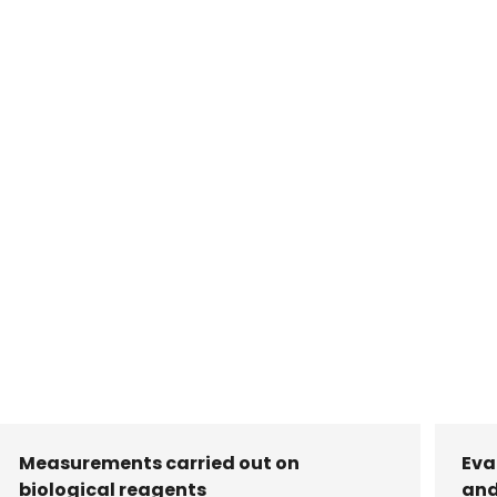
Measurements carried out on
Eva
biological reagents
and