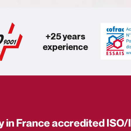
+25 years
experience
ry in France accredited ISO