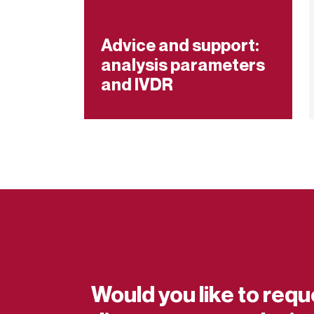
Advice and support:
analysis parameters
and IVDR
Would you like to requ