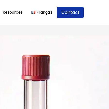
Contact
Resources
Français