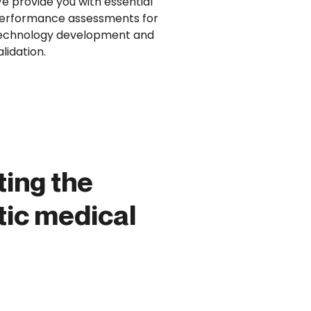
e provide you with essential
erformance assessments for
echnology development and
alidation.
ting the
ic medical