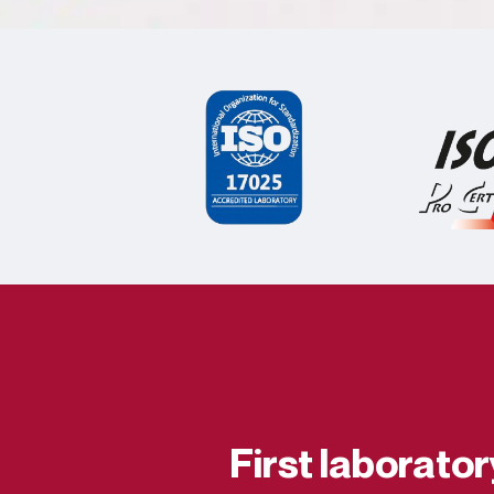
First laborato