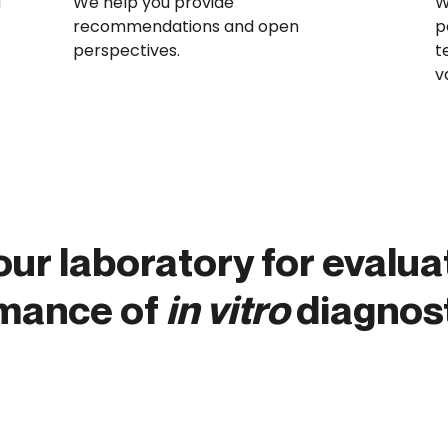
d
We help you provide
W
recommendations and open
p
perspectives.
t
v
our laboratory for evalua
rmance of
in vitro
diagnost