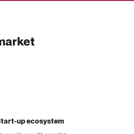
market
tart-up ecosystem