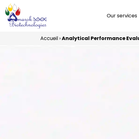
Our services
Accueil
›
Analytical Performance Eval