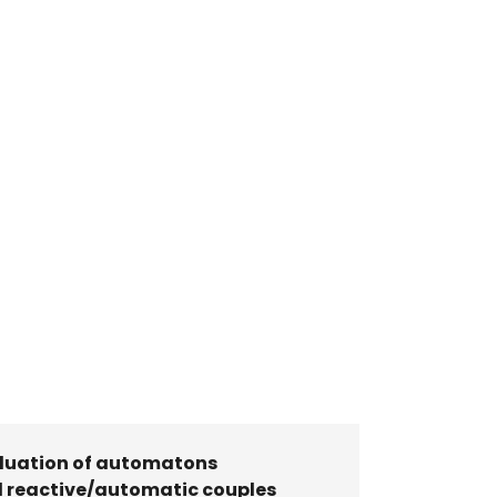
luation of automatons
 reactive/automatic couples