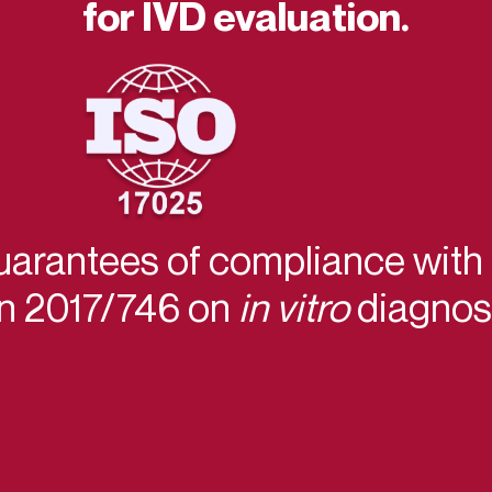
for IVD evaluation.
uarantees of compliance with
on 2017/746 on
in vitro
diagnost