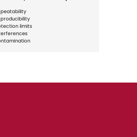
peatability
producibility
tection limits
terferences
ntamination