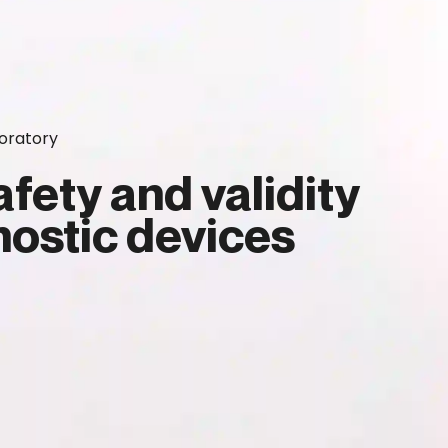
oratory
fety and validity
ostic devices