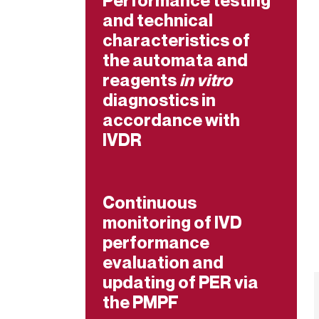
Performance testing
and technical
characteristics of
the automata and
reagents
in vitro
diagnostics in
accordance with
IVDR
Continuous
monitoring of IVD
performance
evaluation and
updating of PER via
the PMPF