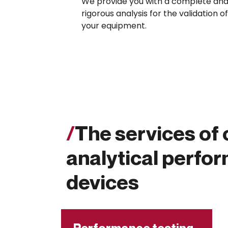
We provide you with a complete an
rigorous analysis for the validation of
your equipment.
/
The services of 
analytical perfo
devices