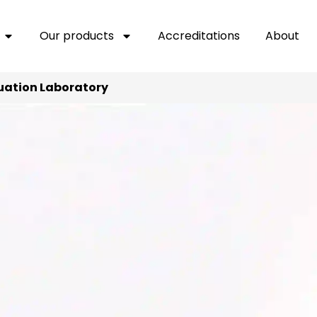
Our products
Accreditations
About
uation Laboratory