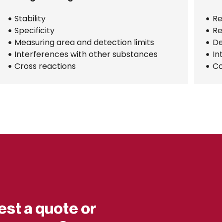
Stability
Re
Specificity
Re
Measuring area and detection limits
De
Interferences with other substances
In
Cross reactions
Co
est a quote or