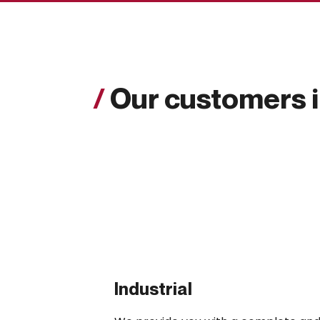
/
Our customers 
Industrial