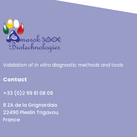
Validation of
in vitro
diagnostic methods and tools
Contact
+33 (0)2 99 81 08 09
8 ZA de la Grignardais
22490 Pleslin Trigavou
France