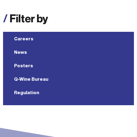
/
Filter by
Careers
News
Posters
Q-Wine Bureau
Regulation