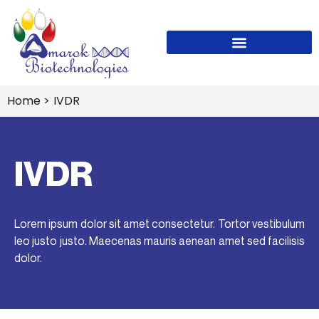
Home
>
IVDR
IVDR
Lorem ipsum dolor sit amet consectetur. Tortor vestibulum
leo justo justo. Maecenas mauris aenean amet sed facilisis
dolor.