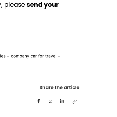
y, please
send your
es + company car for travel +
Share the article