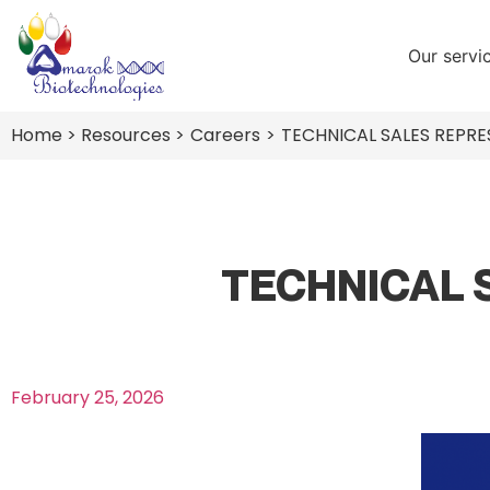
Our servi
Home
> Resources >
Careers
>
TECHNICAL SALES REPRES
TECHNICAL 
February 25, 2026