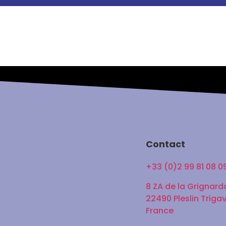
Contact
+33 (0)2 99 81 08 0
8 ZA de la Grignard
22490 Pleslin Triga
France