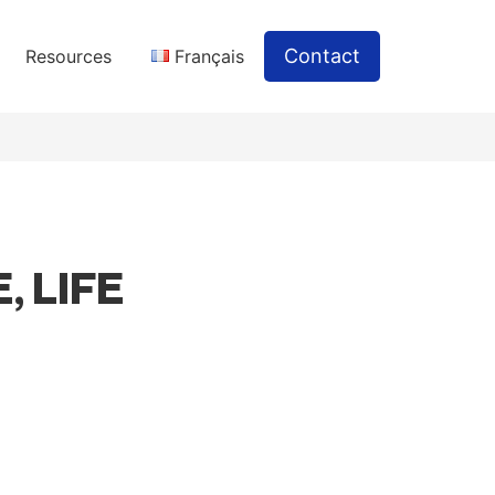
Contact
Resources
Français
, LIFE