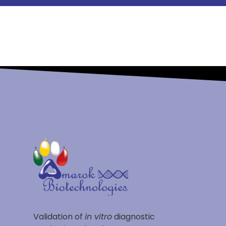
Validation of
in vitro
diagnostic