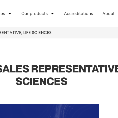
ces
Our products
Accreditations
About
ENTATIVE, LIFE SCIENCES
SALES REPRESENTATIVE
SCIENCES