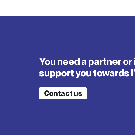
You need a partner or 
support you towards 
Contact us