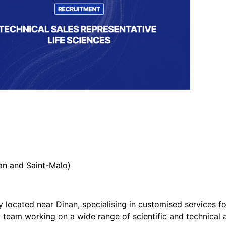
nan and Saint-Malo)
located near Dinan, specialising in customised services for
eam working on a wide range of scientific and technical ac