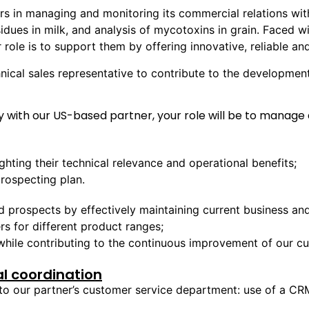
s in managing and monitoring its commercial relations with
esidues in milk, and analysis of mycotoxins in grain. Faced w
 role is to support them by offering innovative, reliable a
chnical sales representative to contribute to the development
 with our US-based partner, your role will be to manage 
ghting their technical relevance and operational benefits;
rospecting plan.
prospects by effectively maintaining current business and e
s for different product ranges;
 while contributing to the continuous improvement of our 
l coordination
to our partner’s customer service department: use of a CR