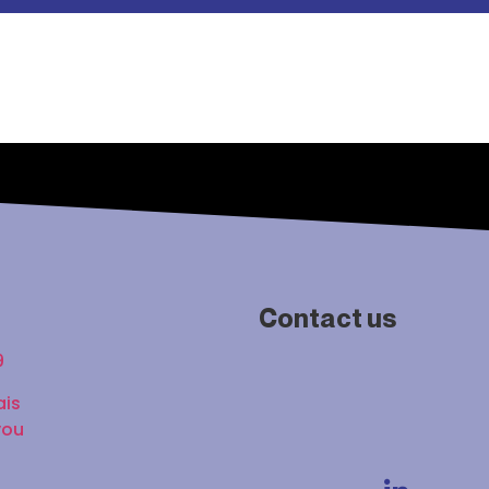
Contact us
9
ais
vou