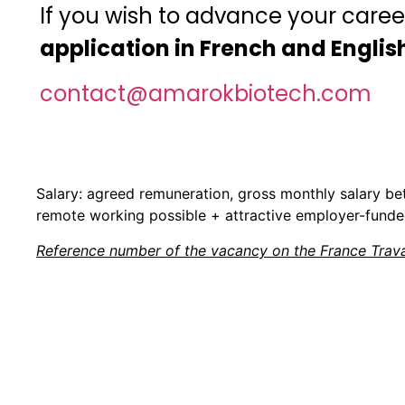
If you wish to advance your caree
application in French and English
contact@amarokbiotech.com
Salary: agreed remuneration, gross monthly salary b
remote working possible + attractive employer-funde
Reference number of the vacancy on the France Travai