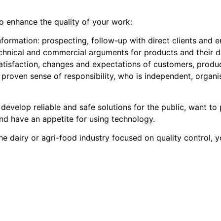
 to enhance the quality of your work:
nformation: prospecting, follow-up with direct clients and e
echnical and commercial arguments for products and their 
tisfaction, changes and expectations of customers, produc
proven sense of responsibility, who is independent, organi
.
 develop reliable and safe solutions for the public, want to
 and have an appetite for using technology.
e dairy or agri-food industry focused on quality control, 