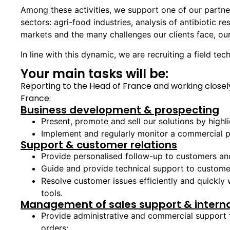
Among these activities, we support one of our partner
sectors: agri-food industries, analysis of antibiotic r
markets and the many challenges our clients face, our
In line with this dynamic, we are recruiting a field te
Your main tasks will be:
Reporting to the Head of France and working closely
France:
Business development & prospecting
Present, promote and sell our solutions by highli
Implement and regularly monitor a commercial p
Support & customer relations
Provide personalised follow-up to customers and 
Guide and provide technical support to customer
Resolve customer issues efficiently and quickly
tools.
Management of sales support & interna
Provide administrative and commercial support 
orders;