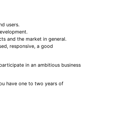
nd users.
development.
ts and the market in general.
sed, responsive, a good
 participate in an ambitious business
you have one to two years of