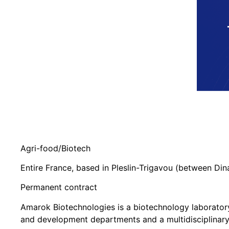
Agri-food/Biotech
Entire France, based in Pleslin-Trigavou (between Di
Permanent contract
Amarok Biotechnologies is a biotechnology laboratory 
and development departments and a multidisciplinary t