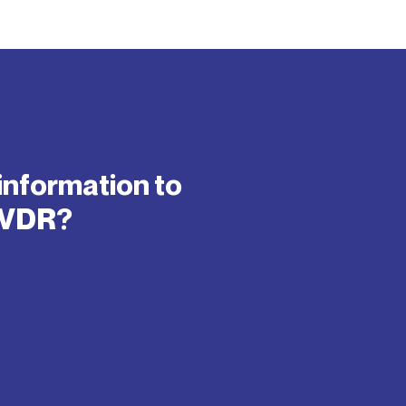
information to
IVDR?​