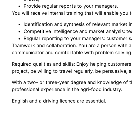
Provide regular reports to your managers.
You will receive internal training that will enable you
Identification and synthesis of relevant market i
Competitive intelligence and market analysis: t
Regular reporting to your managers: customer sa
Teamwork and collaboration. You are a person with a 
communicator and comfortable with problem solving
Required qualities and skills: Enjoy helping customers
project, be willing to travel regularly, be persuasive,
With a two- or three-year degree and knowledge of th
professional experience in the agri-food industry.
English and a driving licence are essential.