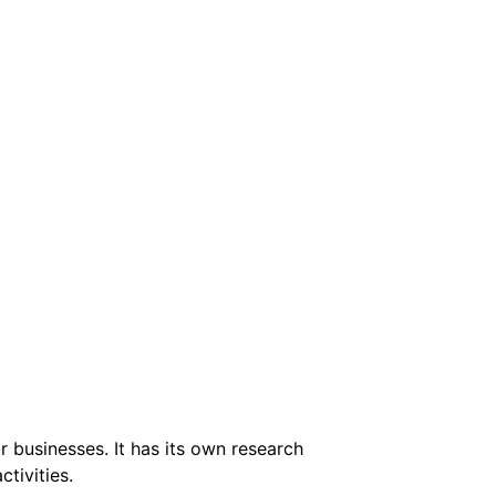
 businesses. It has its own research
tivities.