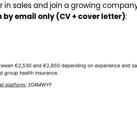
r in sales and join a growing compan
 by email only (CV + cover letter)
:
etween €2,530 and €2,850 depending on experience and sal
d group health insurance.
l platform:
204MWYF