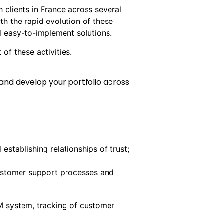
 clients in France across several
ith the rapid evolution of these
nd easy-to-implement solutions.
 of these activities.
and develop your portfolio across
stablishing relationships of trust;
customer support processes and
M system, tracking of customer